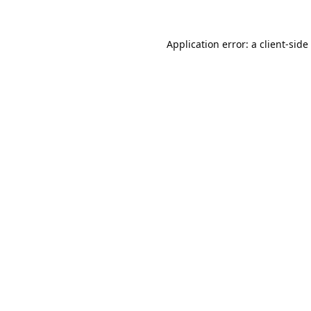
Application error: a
client
-side