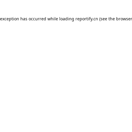
 exception has occurred while loading
reportify.cn
(see the
browser