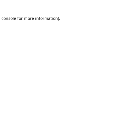
 console
for more information).