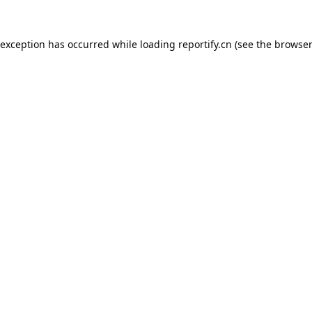
 exception has occurred while loading
reportify.cn
(see the
browser