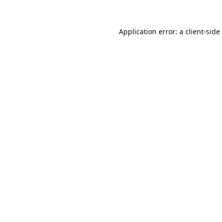
Application error: a
client
-side