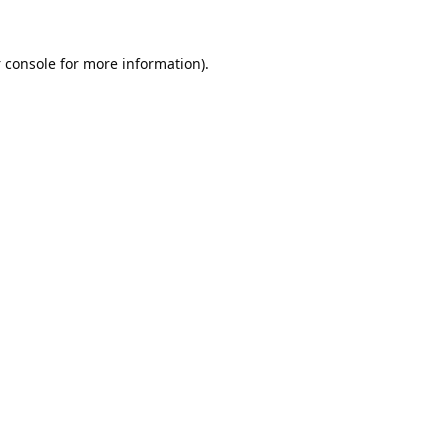
 console
for more information).