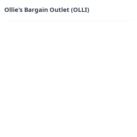
Ollie's Bargain Outlet (OLLI)