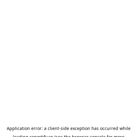
Application error: a
client
-side exception has occurred while
loading
reportify.cn
(see the
browser console
for more