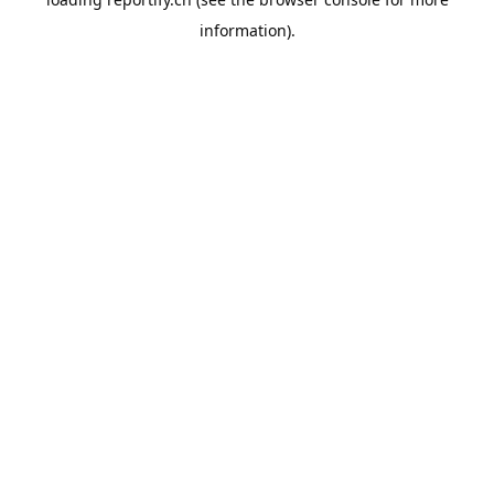
information).