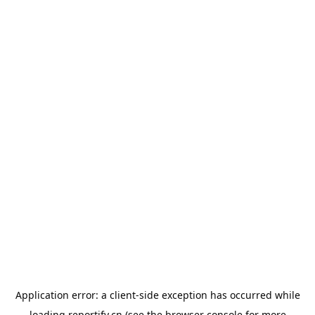
Application error: a
client
-side exception has occurred while
loading
reportify.cn
(see the
browser console
for more