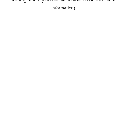
information).