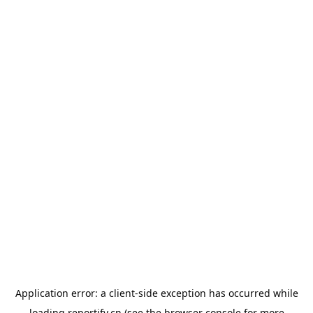
Application error: a
client
-side exception has occurred while
loading
reportify.cn
(see the
browser console
for more