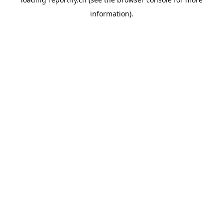
information).