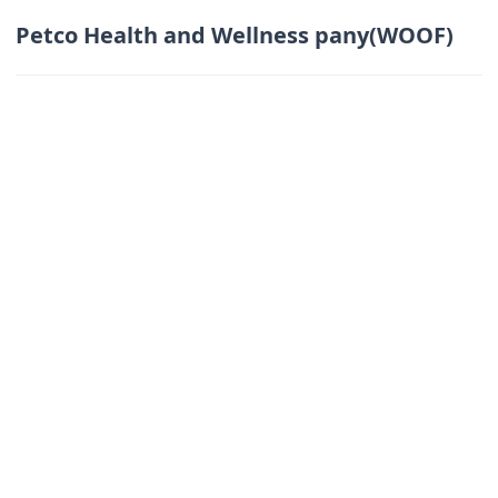
Petco Health and Wellness pany(WOOF)