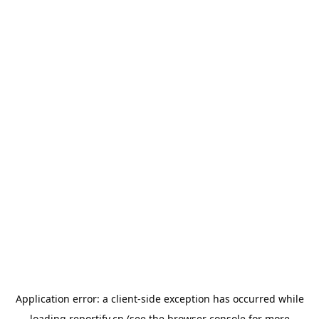
Application error: a
client
-side exception has occurred while
loading
reportify.cn
(see the
browser console
for more