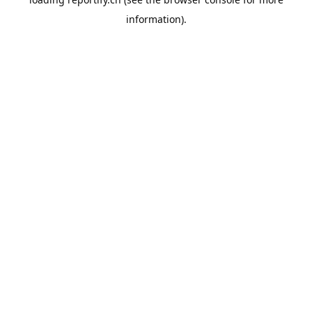
information).