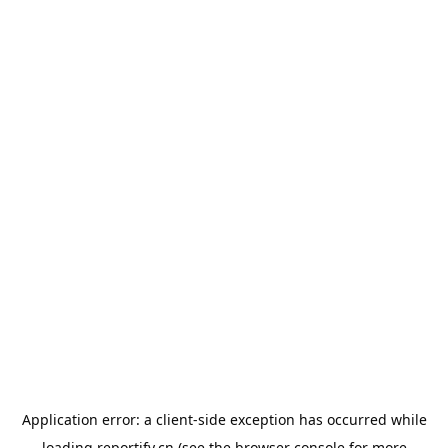
Application error: a
client
-side exception has occurred while
loading
reportify.cn
(see the
browser console
for more