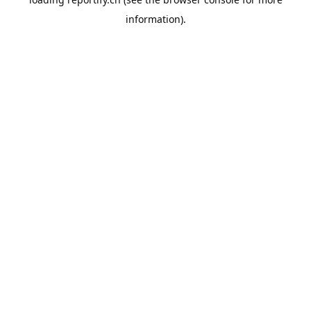
information).