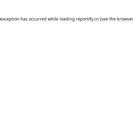
 exception has occurred while loading
reportify.cn
(see the
browser