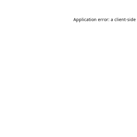
Application error: a
client
-side