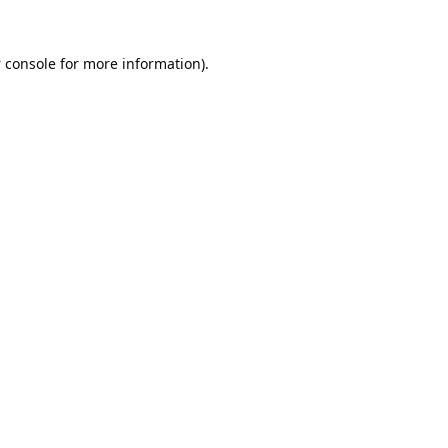
 console
for more information).