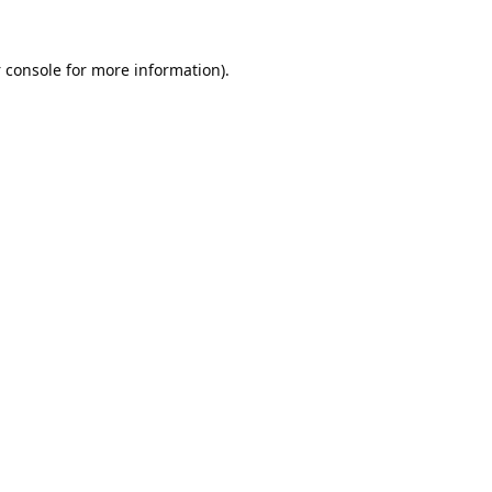
 console
for more information).