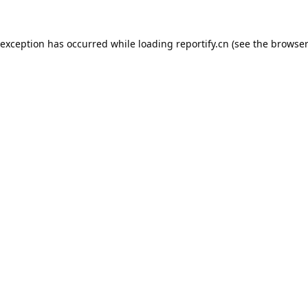
 exception has occurred while loading
reportify.cn
(see the
browser