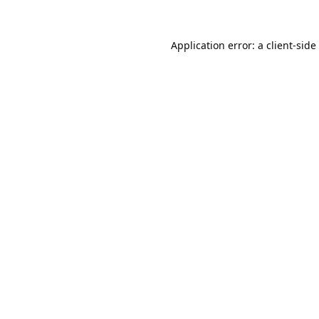
Application error: a
client
-side