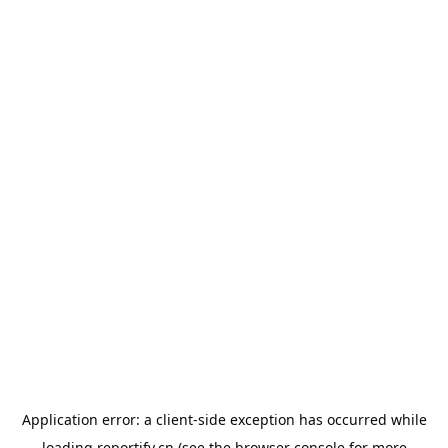
Application error: a
client
-side exception has occurred while
loading
reportify.cn
(see the
browser console
for more