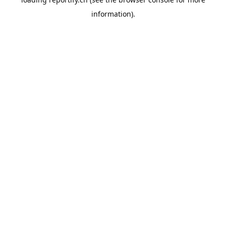
information).