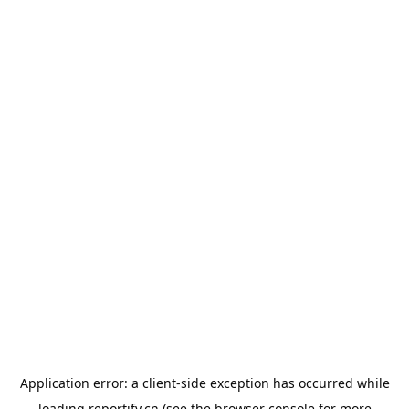
Application error: a
client
-side exception has occurred while
loading
reportify.cn
(see the
browser console
for more