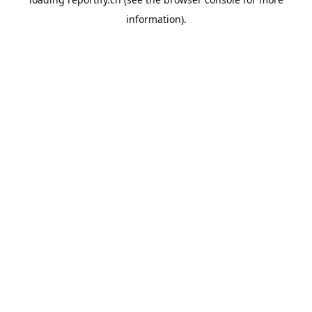
information).