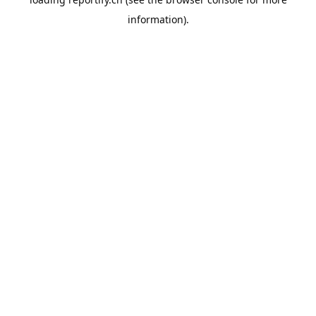
information).