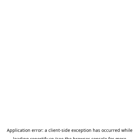
Application error: a
client
-side exception has occurred while
loading
reportify.cn
(see the
browser console
for more