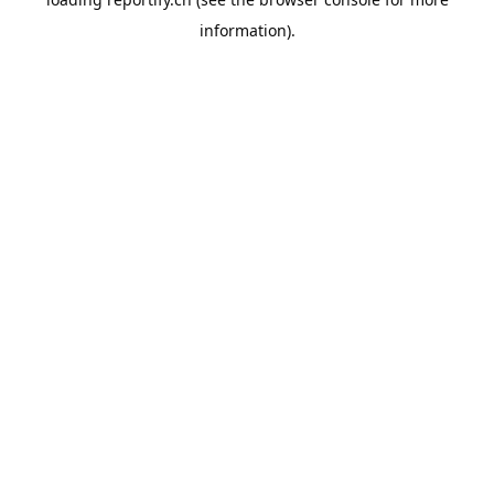
information).