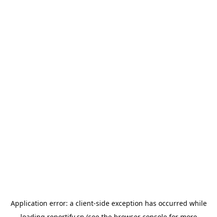
Application error: a
client
-side exception has occurred while
loading
reportify.cn
(see the
browser console
for more