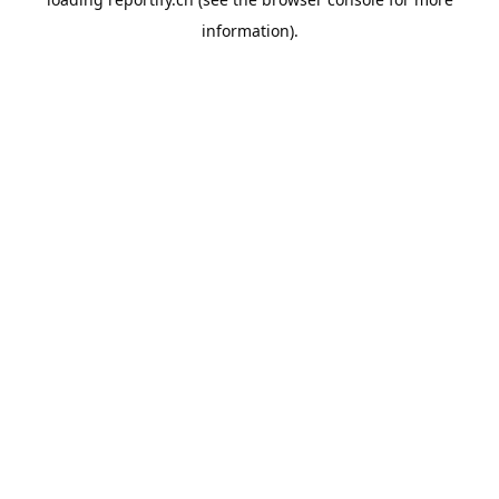
information).