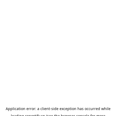
Application error: a
client
-side exception has occurred while
loading
reportify.cn
(see the
browser console
for more