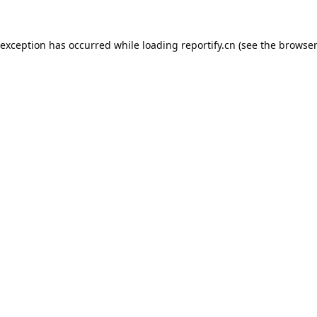
 exception has occurred while loading
reportify.cn
(see the
browser