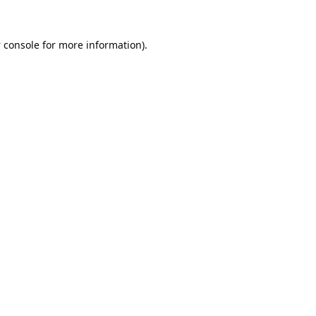
 console
for more information).