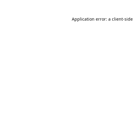
Application error: a
client
-side