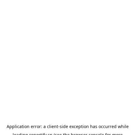
Application error: a
client
-side exception has occurred while
loading
reportify.cn
(see the
browser console
for more