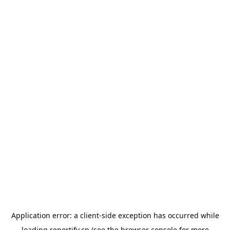
Application error: a
client
-side exception has occurred while
loading
reportify.cn
(see the
browser console
for more