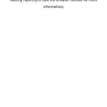
information).