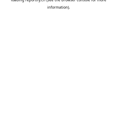
information).