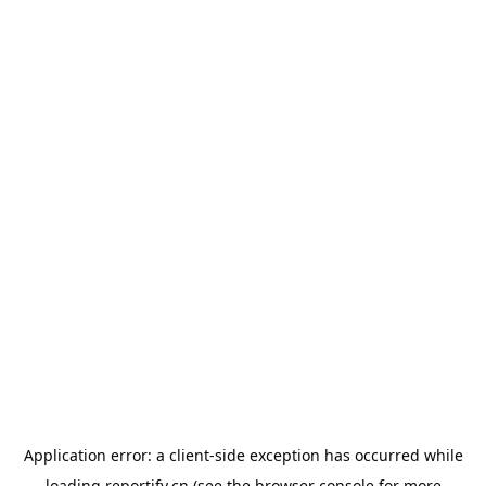
Application error: a
client
-side exception has occurred while
loading
reportify.cn
(see the
browser console
for more