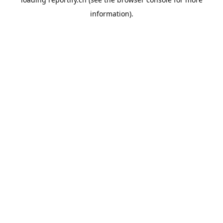
information).