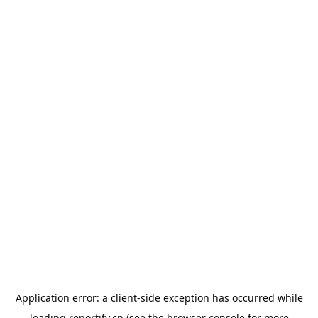
Application error: a
client
-side exception has occurred while
loading
reportify.cn
(see the
browser console
for more