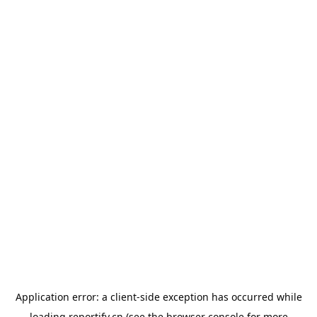
Application error: a
client
-side exception has occurred while
loading
reportify.cn
(see the
browser console
for more