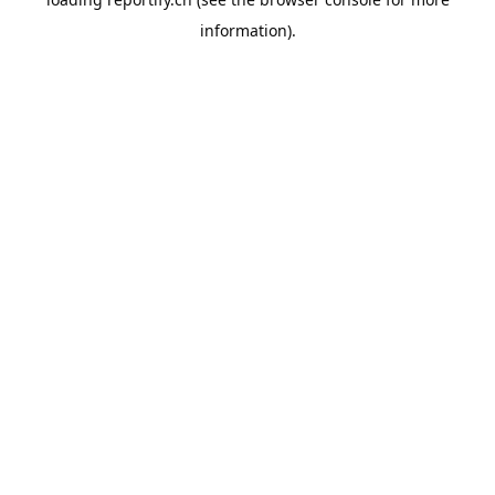
information).