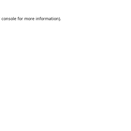
 console
for more information).