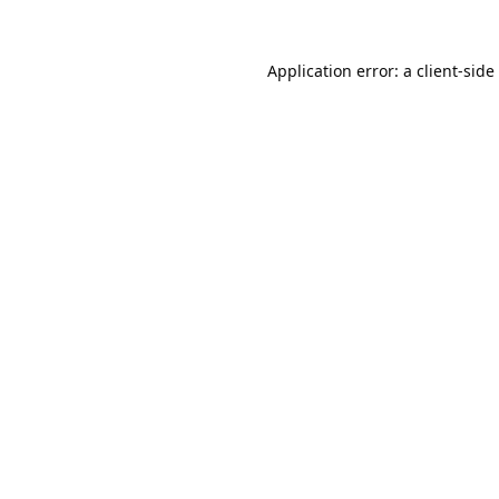
Application error: a
client
-side