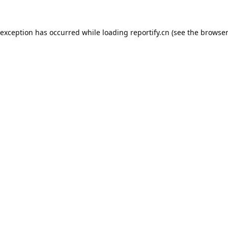
 exception has occurred while loading
reportify.cn
(see the
browser