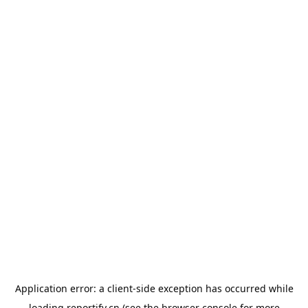
Application error: a
client
-side exception has occurred while
loading
reportify.cn
(see the
browser console
for more