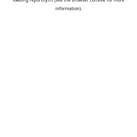
information).