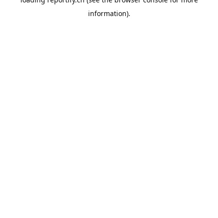
information).