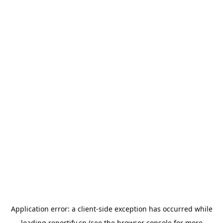
Application error: a
client
-side exception has occurred while
loading
reportify.cn
(see the
browser console
for more