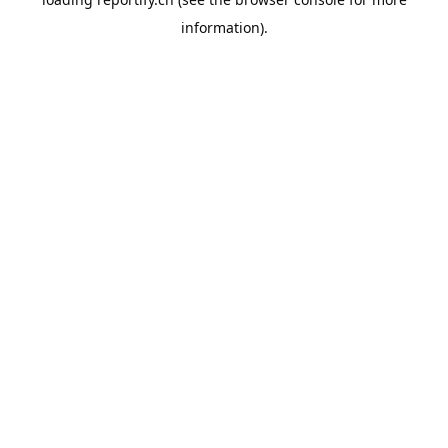
information).