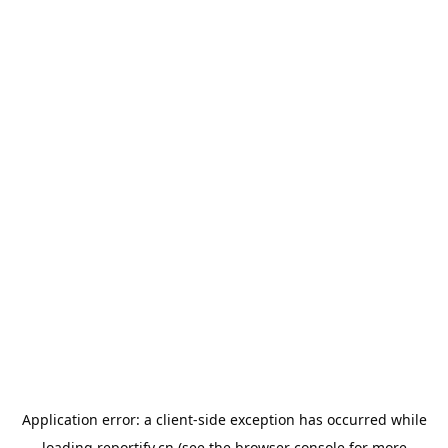
Application error: a
client
-side exception has occurred while
loading
reportify.cn
(see the
browser console
for more