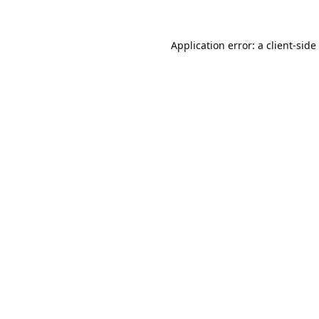
Application error: a
client
-side