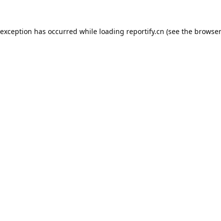
 exception has occurred while loading
reportify.cn
(see the
browser