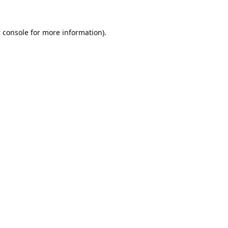
 console
for more information).