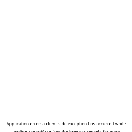
Application error: a
client
-side exception has occurred while
loading
reportify.cn
(see the
browser console
for more