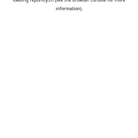
information).