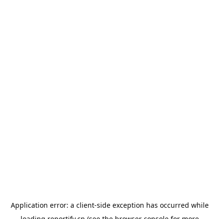
Application error: a
client
-side exception has occurred while
loading
reportify.cn
(see the
browser console
for more