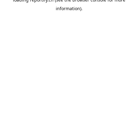
information).