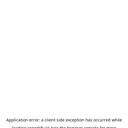
Application error: a
client
-side exception has occurred while
loading
reportify.cn
(see the
browser console
for more