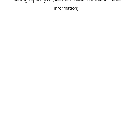
information).