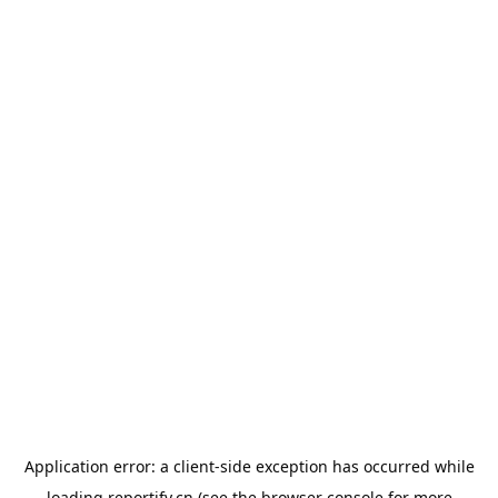
Application error: a
client
-side exception has occurred while
loading
reportify.cn
(see the
browser console
for more