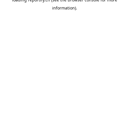
information).