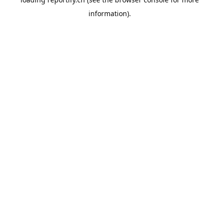
information).