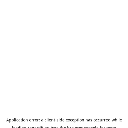
Application error: a
client
-side exception has occurred while
loading
reportify.cn
(see the
browser console
for more