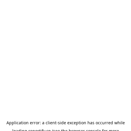
Application error: a
client
-side exception has occurred while
loading
reportify.cn
(see the
browser console
for more