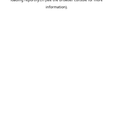
information).